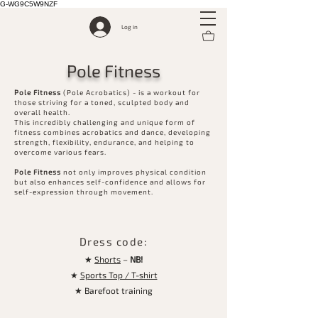
G-WG9C5W9NZF
Log in
Pole Fitness
Pole Fitness
(Pole Acrobatics) - is a workout for
those striving for a toned, sculpted body and
overall health.
This incredibly challenging and unique form of
fitness combines acrobatics and dance, developing
strength, flexibility, endurance, and helping to
overcome various fears.
Pole Fitness
not only improves physical condition
but also enhances self-confidence and allows for
self-expression through movement.
Dress code:
★
Shorts
–
NB!
★
Sports Top / T-shirt
★ Barefoot training