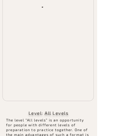
Level: All Levels
​The level “All levels” is an opportunity
for people with different levels of
preparation to practice together. One of
the main advantages of such a format is