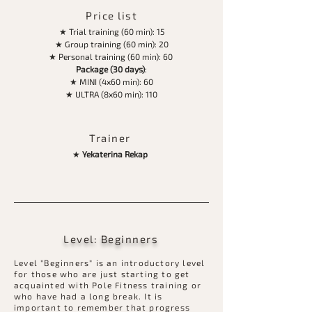
Price list
★ Trial training (60 min): 15
★ Group training (60 min): 20
★ Personal training (60 min): 60
Package (30 days)
:
★ MINI (4х60 min): 60
★ ULTRA (8х60 min): 110
Trainer
★
Yekaterina Rekap
Level: Beginners
Level "Beginners" is an introductory level
for those who are just starting to get
acquainted with Pole Fitness training or
who have had a long break. It is
important to remember that progress