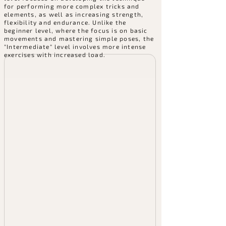
for performing more complex tricks and
elements, as well as increasing strength,
flexibility and endurance. Unlike the
beginner level, where the focus is on basic
movements and mastering simple poses, the
"Intermediate" level involves more intense
exercises with increased load.