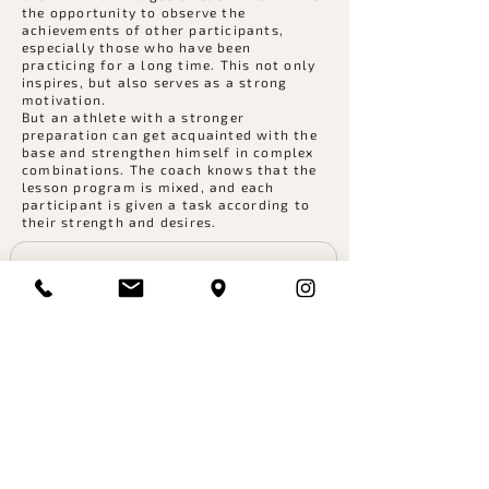
the opportunity to observe the
achievements of other participants,
especially those who have been
practicing for a long time. This not only
inspires, but also serves as a strong
motivation.
But an athlete with a stronger
preparation can get acquainted with the
base and strengthen himself in complex
combinations. The coach knows that the
lesson program is mixed, and each
participant is given a task according to
their strength and desires.