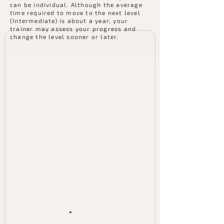
can be individual. Although the average
time required to move to the next level
(Intermediate) is about a year, your
trainer may assess your progress and
change the level sooner or later.