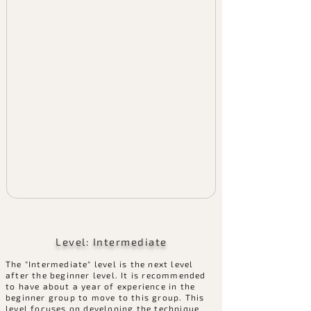
Level: Intermediate
The "Intermediate" level is the next level
after the beginner level. It is recommended
to have about a year of experience in the
beginner group to move to this group. This
level focuses on developing the technique