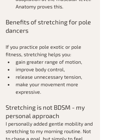
Anatomy proves this.
Benefits of stretching for pole 
dancers
If you practice pole exotic or pole 
fitness, stretching helps you:
gain greater range of motion,
improve body control,
release unnecessary tension,
make your movement more 
expressive.
Stretching is not BDSM - my 
personal approach
I personally added gentle mobility and 
stretching to my morning routine. Not 
to chase a goal, but simply to feel 