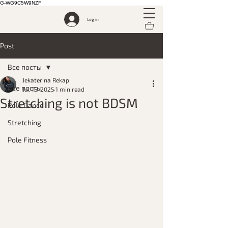
G-WG9C5W9NZF
Log in
Post
Все посты
Jekaterina Rekap
Все посты
Jul 15, 2025
1 min read
Stretching is not BDSM
Pole Dance
Stretching
Pole Fitness