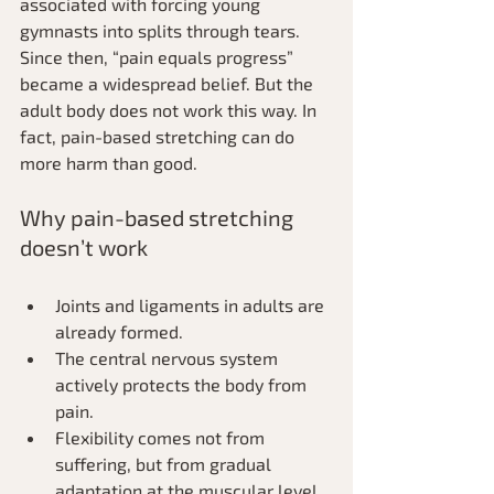
associated with forcing young 
gymnasts into splits through tears. 
Since then, “pain equals progress” 
became a widespread belief. But the 
adult body does not work this way. In 
fact, pain-based stretching can do 
more harm than good.
Why pain-based stretching 
doesn’t work
Joints and ligaments in adults are 
already formed.
The central nervous system 
actively protects the body from 
pain.
Flexibility comes not from 
suffering, but from gradual 
adaptation at the muscular level. 