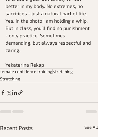
better in my body. No extremes, no 
sacrifices - just a natural part of life.
Yes, in the photo I am holding a whip. 
But in class, you’ll find no punishment 
- only practice. Sometimes 
demanding, but always respectful and 
caring.
Yekaterina Rekap
female confidence training
stretching
Stretching
Recent Posts
See All