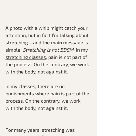
A photo with a whip might catch your 
attention, but in fact I’m talking about 
stretching – and the main message is 
simple: 
Stretching is not BDSM.
In my 
stretching classes
, pain is not part of 
the process. On the contrary, we work 
with the body, not against it.
In my classes, there are no 
punishments where pain is part of the 
process. On the contrary, we work 
with the body, not against it.
For many years, stretching was 